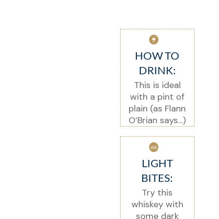
HOW TO
DRINK:
This is ideal
with a pint of
plain (as Flann
O’Brian says…)
LIGHT
BITES:
Try this
whiskey with
some dark