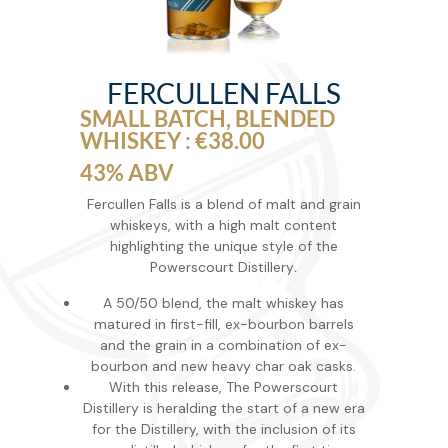
FERCULLEN FALLS
SMALL BATCH, BLENDED
WHISKEY : €38.00
43% ABV
Fercullen Falls is a blend of malt and grain
whiskeys, with a high malt content
highlighting the unique style of the
Powerscourt Distillery
.
A 50/50 blend, the malt whiskey has
matured in first-fill, ex-bourbon barrels
and the grain in a combination of ex-
bourbon and new heavy char oak casks.
With this release, The Powerscourt
Distillery is herald­ing the start of a new era
for the Distillery, with the inclusion of its