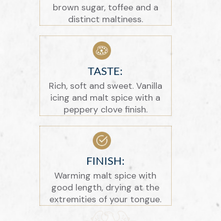
brown sugar, toffee and a
distinct maltiness.
TASTE:
Rich, soft and sweet. Vanilla
icing and malt spice with a
peppery clove finish.
FINISH:
Warming malt spice with
good length, drying at the
extremities of your tongue.