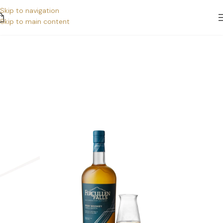
Skip to navigation
Skip to main content