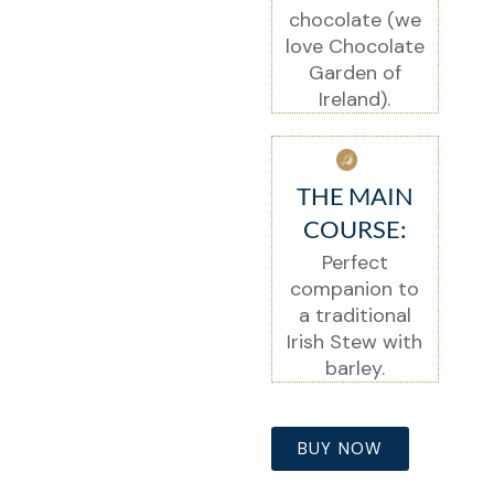
chocolate (we
love Chocolate
Garden of
Ireland).
THE MAIN
COURSE:
Perfect
companion to
a traditional
Irish Stew with
barley.
BUY NOW