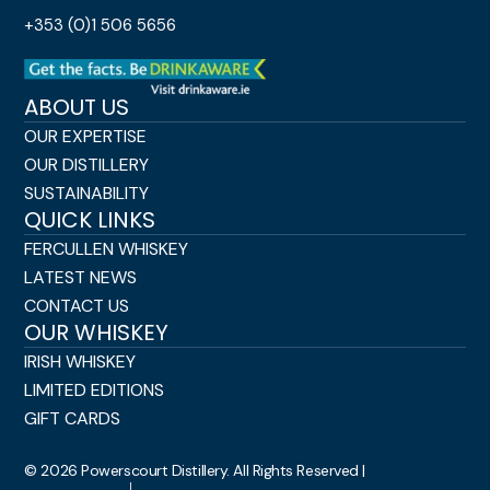
+353 (0)1 506 5656
ABOUT US
OUR EXPERTISE
OUR DISTILLERY
SUSTAINABILITY
QUICK LINKS
FERCULLEN WHISKEY
LATEST NEWS
CONTACT US
OUR WHISKEY
IRISH WHISKEY
LIMITED EDITIONS
GIFT CARDS
© 2026 Powerscourt Distillery. All Rights Reserved |