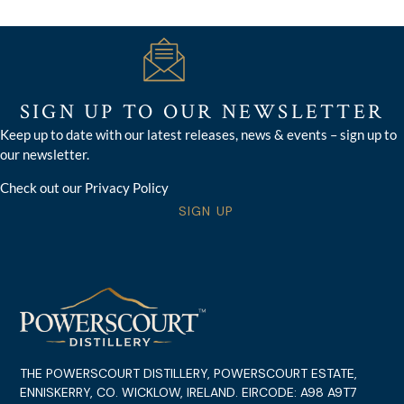
SIGN UP TO OUR NEWSLETTER
Keep up to date with our latest releases, news & events – sign up to
our newsletter.
Check out our Privacy Policy
SIGN UP
THE POWERSCOURT DISTILLERY, POWERSCOURT ESTATE,
ENNISKERRY, CO. WICKLOW, IRELAND. EIRCODE: A98 A9T7