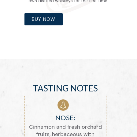
own distilled whiskeys for the first time.
BUY NOW
TASTING NOTES
NOSE:
Cinnamon and fresh orchard
fruits, herbaceous with