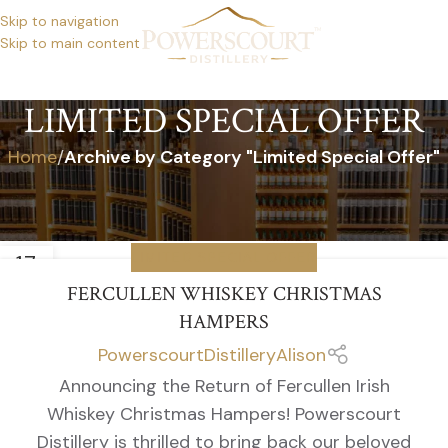
Skip to navigation
Skip to main content
LIMITED SPECIAL OFFER
Home
/
Archive by Category "Limited Special Offer"
17
LIMITED SPECIAL OFFER
OCT
FERCULLEN WHISKEY CHRISTMAS
HAMPERS
PowerscourtDistilleryAlison
Announcing the Return of Fercullen Irish
Whiskey Christmas Hampers! Powerscourt
Distillery is thrilled to bring back our beloved