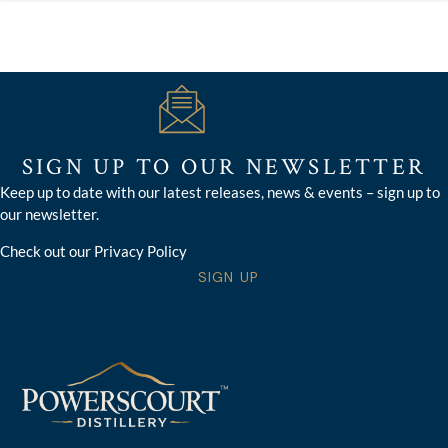
SIGN UP TO OUR NEWSLETTER
Keep up to date with our latest releases, news & events – sign up to
our newsletter.
Check out our Privacy Policy
SIGN UP