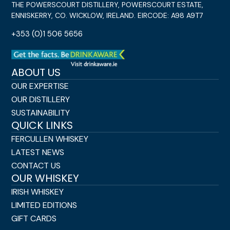
THE POWERSCOURT DISTILLERY, POWERSCOURT ESTATE,
ENNISKERRY, CO. WICKLOW, IRELAND. EIRCODE: A98 A9T7
+353 (0)1 506 5656
ABOUT US
OUR EXPERTISE
OUR DISTILLERY
SUSTAINABILITY
QUICK LINKS
FERCULLEN WHISKEY
LATEST NEWS
CONTACT US
OUR WHISKEY
IRISH WHISKEY
LIMITED EDITIONS
GIFT CARDS