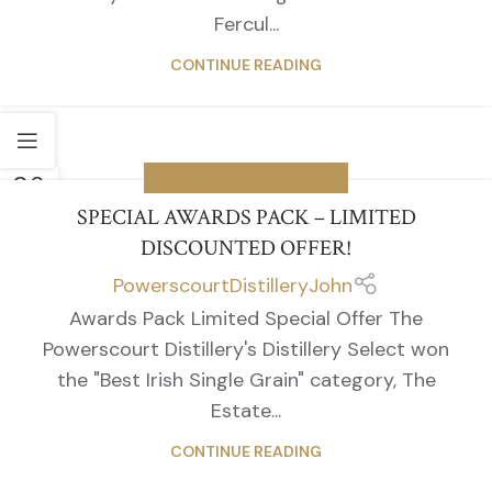
Fercul...
CONTINUE READING
06
LIMITED SPECIAL OFFER
APR
SPECIAL AWARDS PACK – LIMITED
DISCOUNTED OFFER!
PowerscourtDistilleryJohn
Awards Pack Limited Special Offer The
Powerscourt Distillery's Distillery Select won
the "Best Irish Single Grain" category, The
Estate...
CONTINUE READING