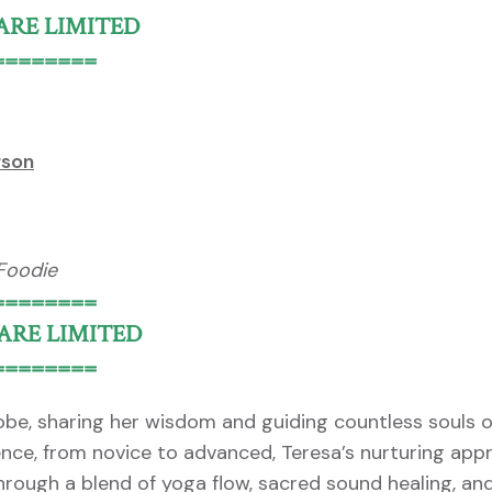
 ARE LIMITED
========
rson
 Foodie
========
 ARE LIMITED
========
lobe, sharing her wisdom and guiding countless souls 
ience, from novice to advanced, Teresa’s nurturing ap
ough a blend of yoga flow, sacred sound healing, an