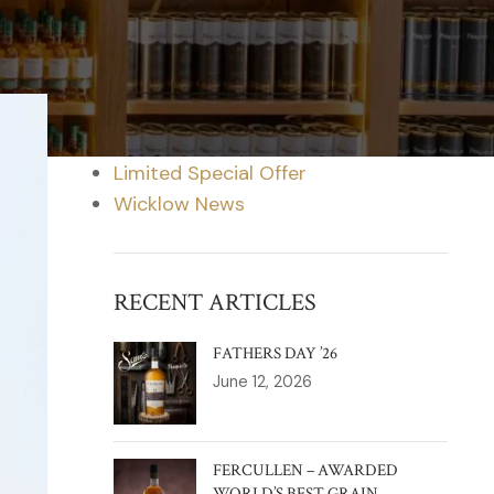
CATEGORIES
Blog
Distillery News
Limited Special Offer
Wicklow News
RECENT ARTICLES
FATHERS DAY ’26
June 12, 2026
FERCULLEN – AWARDED
WORLD’S BEST GRAIN