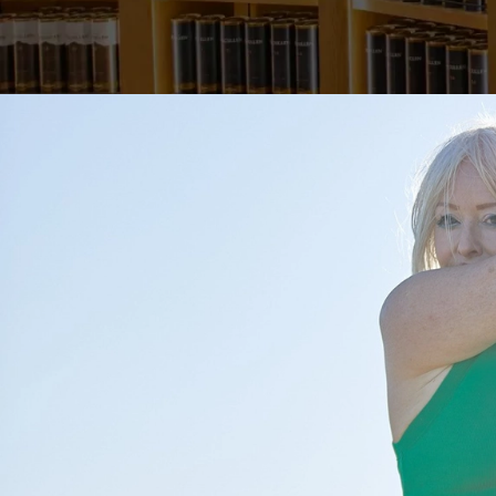
MA
Posted by
PowerscourtDist