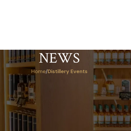
ABOUT
VISIT US
OUR WHISKEY
SHO
NEWS
Home
/
Distillery Events
LERY EVENTS
ERSCOURT DISTILLERY ON