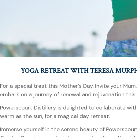
YOGA RETREAT WITH TERESA MURP
For a special treat this Mother’s Day, Invite your Mum
embark on a journey of renewal and rejuvenation this
Powerscourt Distillery is delighted to collaborate wit
warm as the sun, for a magical day retreat.
Immerse yourself in the serene beauty of Powerscourt