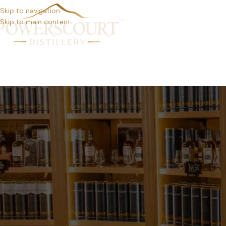
Skip to navigation
Skip to main content
DISTIL
YOGA RETREAT AT POW