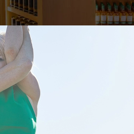
RCH 10
illeryJohn
On February 19, 2024