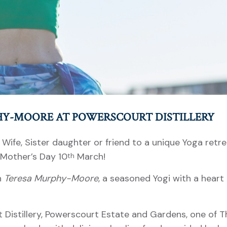
HY-MOORE AT POWERSCOURT DISTILLERY
, Wife, Sister daughter or friend to a unique Yoga retr
 Mother’s Day 10
March!
th
h
Teresa Murphy-Moore
, a seasoned Yogi with a heart
 Distillery, Powerscourt Estate and Gardens, one of T