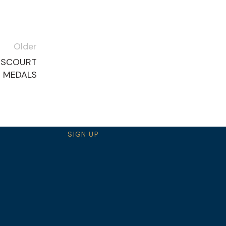
Older
RSCOURT
S MEDALS
SIGN UP