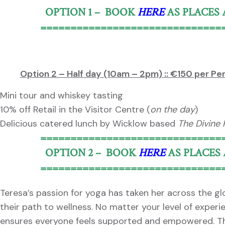
OPTION 1 – BOOK
HERE
AS PLACES
==============================
Option 2 – Half day (10am – 2pm) :: €150 per Pe
Mini tour and whiskey tasting
10% off Retail in the Visitor Centre (
on the day
)
Delicious catered lunch by Wicklow based
The Divine
==============================
OPTION 2 – BOOK
HERE
AS PLACES
==============================
Teresa’s passion for yoga has taken her across the g
their path to wellness. No matter your level of exper
ensures everyone feels supported and empowered. Thr