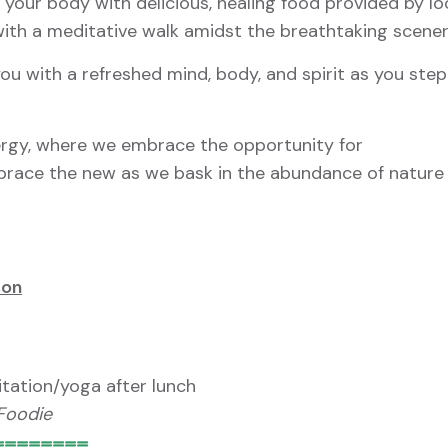
your body with delicious, healing food provided by lo
 with a meditative walk amidst the breathtaking scener
ou with a refreshed mind, body, and spirit as you step
ergy, where we embrace the opportunity for
brace the new as we bask in the abundance of nature
son
tation/yoga after lunch
 Foodie
========