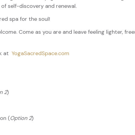
 of self-discovery and renewal.
red spa for the soul!
lcome. Come as you are and leave feeling lighter, free
rk at
YogaSacredSpace.com
n 2
)
son (
Option 2
)