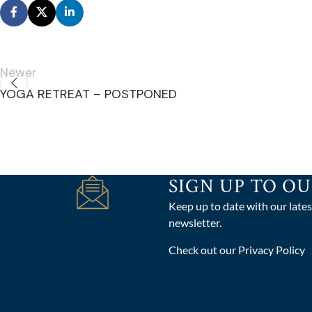
Newer
YOGA RETREAT – POSTPONED
SIGN UP TO O
Keep up to date with our lates
newsletter.
Check out our Privacy Policy