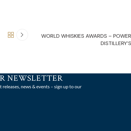
WORLD WHISKIES AWARDS – POWE
DISTILLERY’
UR NEWSLETTER
t releases, news & events – sign up to our