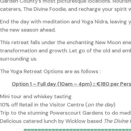
Garden County’s most picturesque locations. Nourish 
caterers, The Divine Foodie, and recharge your spirit
End the day with meditation and Yoga Nidra, leaving y
the new season ahead.
This retreat falls under the enchanting New Moon en
transformation and growth. Let go of the old and em
surrounding us.
The Yoga Retreat Options are as follows :
Option 1 – Full day (10am – 4pm) :: €180 per Per
Mini tour and whiskey tasting
10% off Retail in the Visitor Centre (
on the day
)
Trip to the stunning Powerscourt Gardens to do medi
Delicious catered lunch by Wicklow based
The Divine
==============================