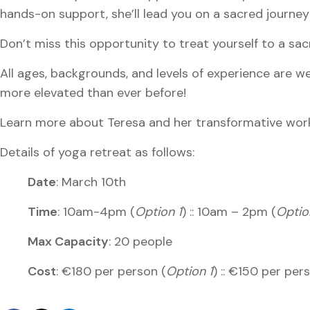
hands-on support, she’ll lead you on a sacred journey
Don’t miss this opportunity to treat yourself to a sac
All ages, backgrounds, and levels of experience are we
more elevated than ever before!
Learn more about Teresa and her transformative wo
Details of yoga retreat as follows:
Date
: March 10th
Time
: 10am-4pm (
Option 1
) :: 10am – 2pm (
Optio
Max Capacity
: 20 people
Cost
: €180 per person (
Option 1
) :: €150 per per