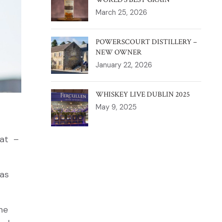
March 25, 2026
POWERSCOURT DISTILLERY –
NEW OWNER
January 22, 2026
WHISKEY LIVE DUBLIN 2025
May 9, 2025
eat –
 as
he