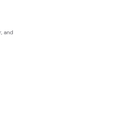
r, and