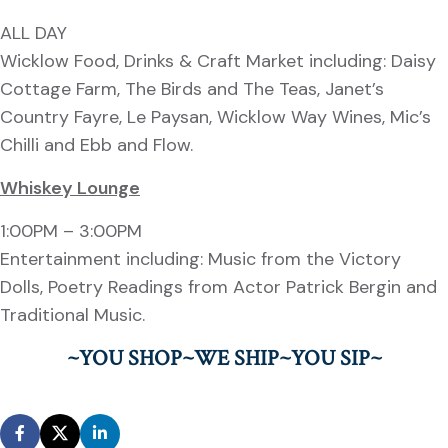
ALL DAY
Wicklow Food, Drinks & Craft Market including: Daisy
Cottage Farm, The Birds and The Teas, Janet’s
Country Fayre, Le Paysan, Wicklow Way Wines, Mic’s
Chilli and Ebb and Flow.
Whiskey Lounge
1:00PM – 3:00PM
Entertainment including: Music from the Victory
Dolls, Poetry Readings from Actor Patrick Bergin and
Traditional Music.
~YOU SHOP~WE SHIP~YOU SIP~