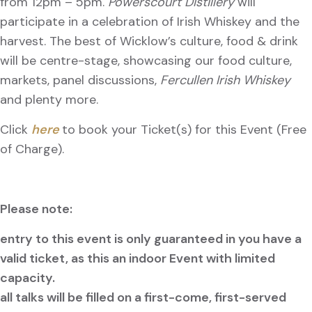
from 12pm – 5pm.
Powerscourt Distillery
will
participate in a celebration of Irish Whiskey and the
harvest. The best of Wicklow’s culture, food & drink
will be centre-stage, showcasing our food culture,
markets, panel discussions,
Fercullen Irish Whiskey
and plenty more.
Click
here
to book your Ticket(s) for this Event (Free
of Charge).
Please note:
entry to this event is only guaranteed in you have a
valid ticket, as this an indoor Event with limited
capacity.
all talks will be filled on a first-come, first-served