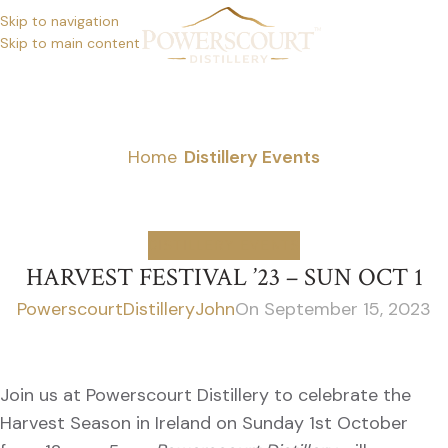
Skip to navigation
Skip to main content
NEWS
Home
/
Distillery Events
DISTILLERY EVENTS
HARVEST FESTIVAL ’23 – SUN OCT 1
PowerscourtDistilleryJohn
On September 15, 2023
Join us at Powerscourt Distillery to celebrate the
Harvest Season in Ireland on Sunday 1st October