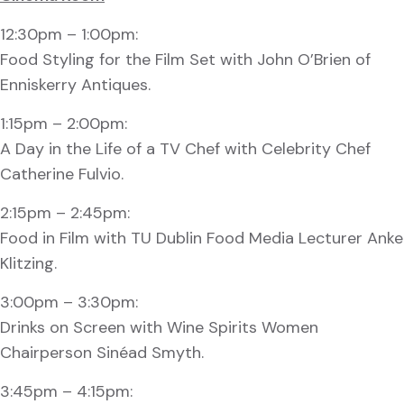
12:30pm – 1:00pm:
Food Styling for the Film Set with John O’Brien of
Enniskerry Antiques.
1:15pm – 2:00pm:
A Day in the Life of a TV Chef with Celebrity Chef
Catherine Fulvio.
2:15pm – 2:45pm:
Food in Film with TU Dublin Food Media Lecturer Anke
Klitzing.
3:00pm – 3:30pm:
Drinks on Screen with Wine Spirits Women
Chairperson Sinéad Smyth.
3:45pm – 4:15pm: