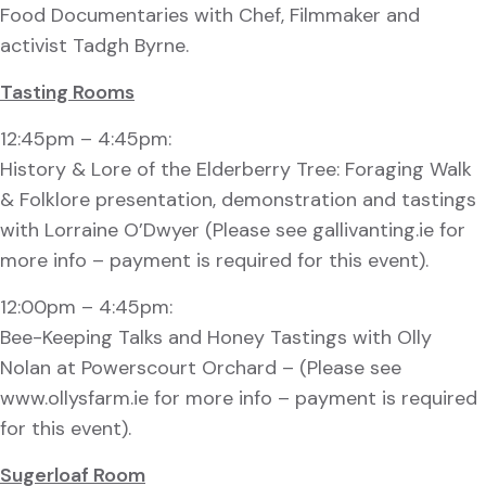
Food Documentaries with Chef, Filmmaker and
activist Tadgh Byrne.
Tasting Rooms
12:45pm – 4:45pm:
History & Lore of the Elderberry Tree: Foraging Walk
& Folklore presentation, demonstration and tastings
with Lorraine O’Dwyer (Please see gallivanting.ie for
more info – payment is required for this event).
12:00pm – 4:45pm:
Bee-Keeping Talks and Honey Tastings with Olly
Nolan at Powerscourt Orchard – (Please see
www.ollysfarm.ie for more info – payment is required
for this event).
Sugerloaf Room