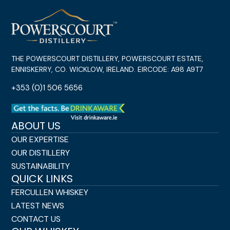
THE POWERSCOURT DISTILLERY, POWERSCOURT ESTATE,
ENNISKERRY, CO. WICKLOW, IRELAND. EIRCODE: A98 A9T7
+353 (0)1 506 5656
ABOUT US
OUR EXPERTISE
OUR DISTILLERY
SUSTAINABILITY
QUICK LINKS
FERCULLEN WHISKEY
LATEST NEWS
CONTACT US