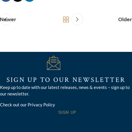
Newer
Older
SIGN UP TO OUR NEWSLETTER
Keep up to date with our latest releases, news & events – sign up to
our newsletter.
Check out our Privacy Policy
SIGN UP