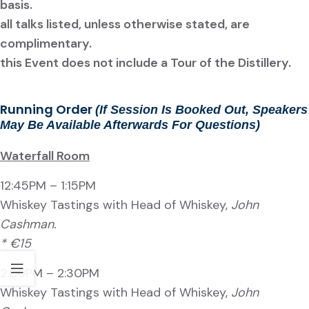
basis.
all talks listed, unless otherwise stated, are
complimentary.
this Event does not include a Tour of the Distillery.
Running Order
(If Session Is Booked Out, Speakers
May Be Available Afterwards For Questions)
Waterfall Room
12:45PM – 1:15PM
Whiskey Tastings with Head of Whiskey,
John
Cashman.
* €15
2:00PM – 2:30PM
Whiskey Tastings with Head of Whiskey,
John