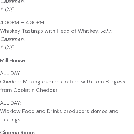
Cashman.
* €15
4:00PM – 4:30PM
Whiskey Tastings with Head of Whiskey,
John
Cashman.
* €15
Mill House
ALL DAY
Cheddar Making demonstration with Tom Burgess
from Coolatin Cheddar.
ALL DAY:
Wicklow Food and Drinks producers demos and
tastings.
Cinema Room