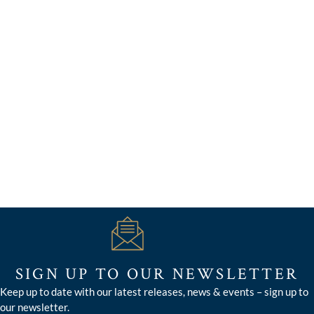
SIGN UP TO OUR NEWSLETTER
Keep up to date with our latest releases, news & events – sign up to
our newsletter.