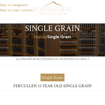
Skip to navigation
Skip to main content
SINGLE GRAIN
Home
/
Single Grain
ALL
PREMIUM BLEND
SINGLE GRAIN
SINGLE MALT
Single Grain
FERCULLEN 15 YEAR OLD SINGLE GRAIN