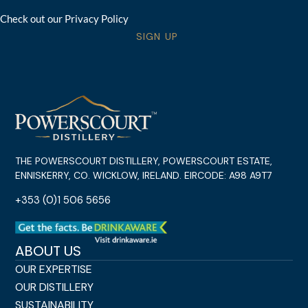
Check out our Privacy Policy
SIGN UP
THE POWERSCOURT DISTILLERY, POWERSCOURT ESTATE,
ENNISKERRY, CO. WICKLOW, IRELAND. EIRCODE: A98 A9T7
+353 (0)1 506 5656
ABOUT US
OUR EXPERTISE
OUR DISTILLERY
SUSTAINABILITY