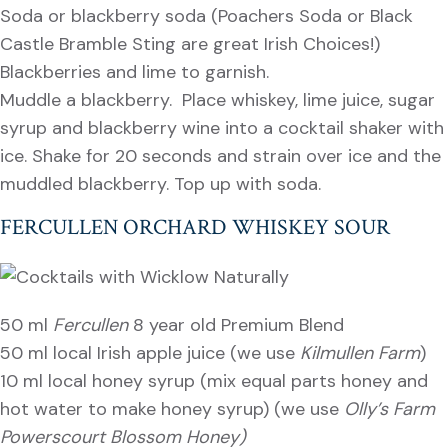
Soda or blackberry soda (Poachers Soda or Black
Castle Bramble Sting are great Irish Choices!)
Blackberries and lime to garnish.
Muddle a blackberry. Place whiskey, lime juice, sugar
syrup and blackberry wine into a cocktail shaker with
ice. Shake for 20 seconds and strain over ice and the
muddled blackberry. Top up with soda.
FERCULLEN ORCHARD WHISKEY SOUR
50 ml
Fercullen
8 year old Premium Blend
50 ml local Irish apple juice (we use
Kilmullen Farm
)
10 ml local honey syrup (mix equal parts honey and
hot water to make honey syrup) (we use
Olly’s Farm
Powerscourt Blossom Honey)