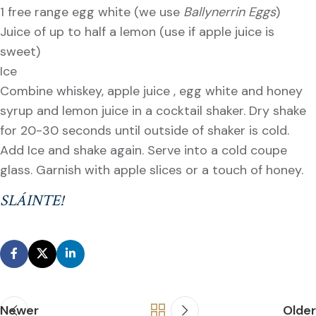
1 free range egg white (we use
Ballynerrin Eggs
)
Juice of up to half a lemon (use if apple juice is
sweet)
Ice
Combine whiskey, apple juice , egg white and honey
syrup and lemon juice in a cocktail shaker. Dry shake
for 20-30 seconds until outside of shaker is cold.
Add Ice and shake again. Serve into a cold coupe
glass. Garnish with apple slices or a touch of honey.
SLÁINTE!
Newer
Older