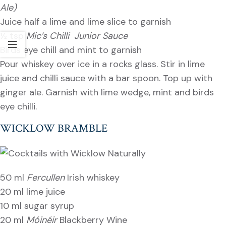
Ale)
Juice half a lime and lime slice to garnish
½ tsp
Mic’s Chilli Junior Sauce
Birds eye chill and mint to garnish
Pour whiskey over ice in a rocks glass. Stir in lime
juice and chilli sauce with a bar spoon. Top up with
ginger ale. Garnish with lime wedge, mint and birds
eye chilli.
WICKLOW BRAMBLE
50 ml
Fercullen
Irish whiskey
20 ml lime juice
10 ml sugar syrup
20 ml
Móinéir
Blackberry Wine