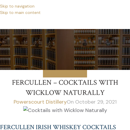
Skip to navigation
Skip to main content
NEWS
Home
/
Distillery Events
DISTILLERY EVENTS
FERCULLEN – COCKTAILS WITH
WICKLOW NATURALLY
Powerscourt Distillery
On October 29, 2021
FERCULLEN IRISH WHISKEY COCKTAILS