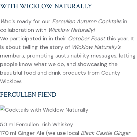
WITH WICKLOW NATURALLY
W
ho’s ready for our
Fercullen Autumn Cocktails
in
collaboration with
Wicklow Naturally!
We participated in in their
October Feast
this year. It
is about telling the story of
Wicklow Naturally’s
members, promoting sustainability messages, letting
people know what we do, and showcasing the
beautiful food and drink products from County
Wicklow.
FERCULLEN FIEND
50 ml Fercullen Irish Whiskey
170 ml Ginger Ale (we use local
Black Castle Ginger