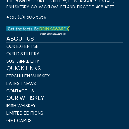
THE POWERSCOURT DISTILLERY, POWERSCOURT ESTATE,
ENNISKERRY, CO. WICKLOW, IRELAND. EIRCODE: A98 A9T7
+353 (0)1 506 5656
ABOUT US
OUR EXPERTISE
OUR DISTILLERY
SUSTAINABILITY
QUICK LINKS
FERCULLEN WHISKEY
LATEST NEWS
CONTACT US
OUR WHISKEY
IRISH WHISKEY
LIMITED EDITIONS
GIFT CARDS