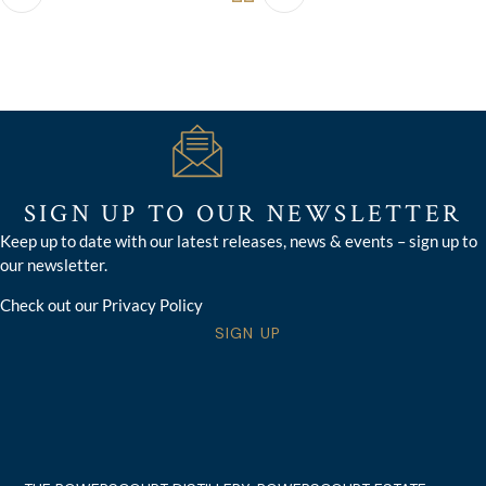
SIGN UP TO OUR NEWSLETTER
Keep up to date with our latest releases, news & events – sign up to
our newsletter.
Check out our Privacy Policy
SIGN UP