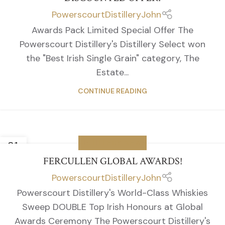
PowerscourtDistilleryJohn
Awards Pack Limited Special Offer The
Powerscourt Distillery's Distillery Select won
the "Best Irish Single Grain" category, The
Estate...
CONTINUE READING
31
DISTILLERY NEWS
MAR
FERCULLEN GLOBAL AWARDS!
PowerscourtDistilleryJohn
Powerscourt Distillery's World-Class Whiskies
Sweep DOUBLE Top Irish Honours at Global
Awards Ceremony The Powerscourt Distillery's