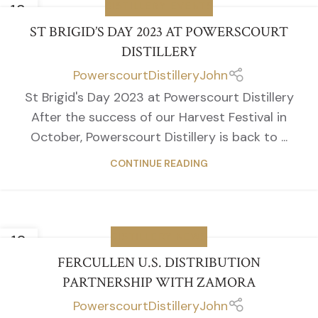
13
DISTILLERY EVENTS
JAN
ST BRIGID’S DAY 2023 AT POWERSCOURT
DISTILLERY
PowerscourtDistilleryJohn
St Brigid's Day 2023 at Powerscourt Distillery
After the success of our Harvest Festival in
October, Powerscourt Distillery is back to ...
CONTINUE READING
12
DISTILLERY NEWS
JAN
FERCULLEN U.S. DISTRIBUTION
PARTNERSHIP WITH ZAMORA
PowerscourtDistilleryJohn