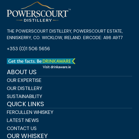
THE POWERSCOURT DISTILLERY, POWERSCOURT ESTATE,
ENNISKERRY, CO. WICKLOW, IRELAND. EIRCODE: A98 A9T7
+353 (0)1 506 5656
ABOUT US
OUR EXPERTISE
OUR DISTILLERY
SUSTAINABILITY
QUICK LINKS
FERCULLEN WHISKEY
LATEST NEWS
CONTACT US
OUR WHISKEY