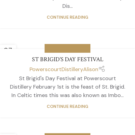
Dis...
CONTINUE READING
07
DISTILLERY EVENTS
FEB
ST BRIGID’S DAY FESTIVAL
PowerscourtDistilleryAlison
St Brigid's Day Festival at Powerscourt
Distillery February 1st is the feast of St. Brigid.
In Celtic times this was also known as Imbo...
CONTINUE READING