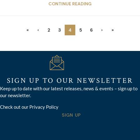
CONTINUE READING
«
‹
2
3
4
5
6
›
»
SIGN UP TO OUR NEWSLETTER
Keep up to date with our latest releases, news & events – sign up to
our newsletter.
Check out our Privacy Policy
SIGN UP