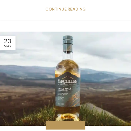
CONTINUE READING
23
MAY
DISTILLERY NEWS