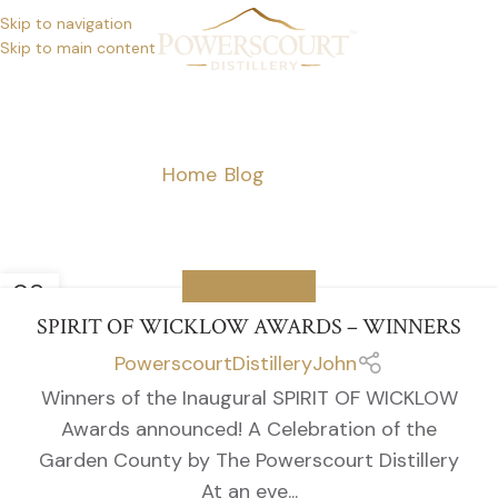
Skip to navigation
Skip to main content
NEWS
Home
/
Blog
/
Page 4
08
WICKLOW NEWS
JUN
SPIRIT OF WICKLOW AWARDS – WINNERS
PowerscourtDistilleryJohn
Winners of the Inaugural SPIRIT OF WICKLOW
Awards announced! A Celebration of the
Garden County by The Powerscourt Distillery
At an eve...