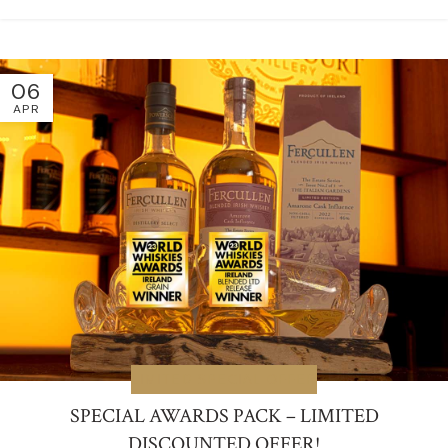
06
APR
LIMITED SPECIAL OFFER
SPECIAL AWARDS PACK – LIMITED
DISCOUNTED OFFER!