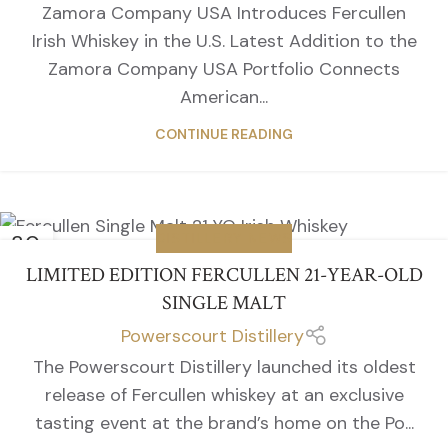
Zamora Company USA Introduces Fercullen
Irish Whiskey in the U.S. Latest Addition to the
Zamora Company USA Portfolio Connects
American...
CONTINUE READING
30
DISTILLERY NEWS
SEP
LIMITED EDITION FERCULLEN 21-YEAR-OLD
SINGLE MALT
Powerscourt Distillery
The Powerscourt Distillery launched its oldest
release of Fercullen whiskey at an exclusive
tasting event at the brand’s home on the Po...