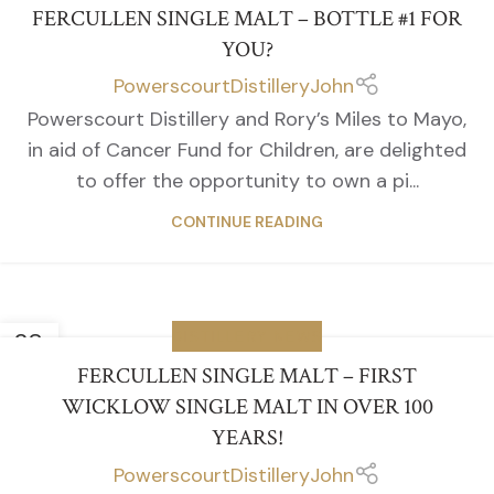
FERCULLEN SINGLE MALT – BOTTLE #1 FOR
YOU?
PowerscourtDistilleryJohn
Powerscourt Distillery and Rory’s Miles to Mayo,
in aid of Cancer Fund for Children, are delighted
to offer the opportunity to own a pi...
CONTINUE READING
28
DISTILLERY NEWS
APR
FERCULLEN SINGLE MALT – FIRST
WICKLOW SINGLE MALT IN OVER 100
YEARS!
PowerscourtDistilleryJohn