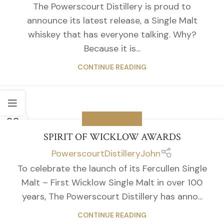
The Powerscourt Distillery is proud to
announce its latest release, a Single Malt
whiskey that has everyone talking. Why?
Because it is...
CONTINUE READING
28
WICKLOW NEWS
APR
SPIRIT OF WICKLOW AWARDS
PowerscourtDistilleryJohn
To celebrate the launch of its Fercullen Single
Malt – First Wicklow Single Malt in over 100
years, The Powerscourt Distillery has anno...
CONTINUE READING